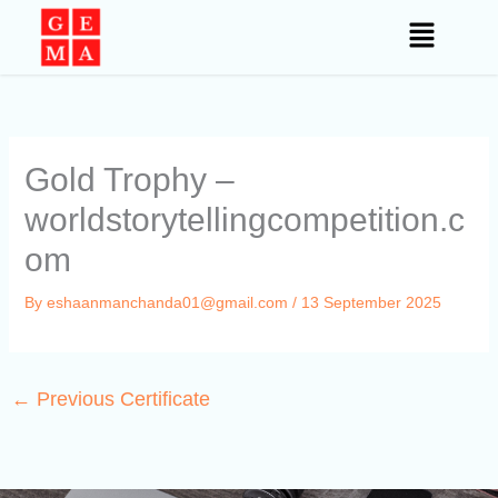
Skip
to
content
Gold Trophy –
worldstorytellingcompetition.c
om
By
eshaanmanchanda01@gmail.com
/
13 September 2025
←
Previous Certificate