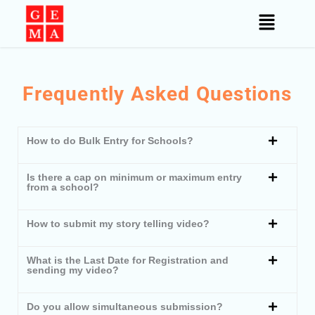
Skip
to
content
Frequently Asked Questions
How to do Bulk Entry for Schools?
Is there a cap on minimum or maximum entry
from a school?
How to submit my story telling video?
What is the Last Date for Registration and
sending my video?
Do you allow simultaneous submission?