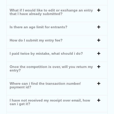
What if I would like to edit or exchange an entry
that I have already submitted?
Is there an age limit for entrants?
How do I submit my entry fee?
I paid twice by mistake, what should i do?
Once the competition is over, will you return my
entry?
Where can i find the transaction number/
payment id?
I have not received my receipt over email, how
can i get it?