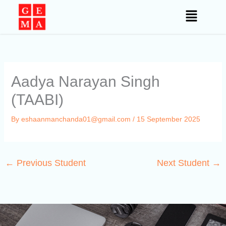
Skip
to
content
Aadya Narayan Singh
(TAABI)
By
eshaanmanchanda01@gmail.com
/
15 September 2025
←
Previous Student
Next Student
→