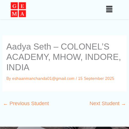
Skip
to
content
Aadya Seth – COLONEL’S
ACADEMY, MHOW, INDORE,
INDIA
By
eshaanmanchanda01@gmail.com
/
15 September 2025
←
Previous Student
Next Student
→