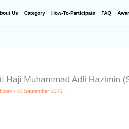
bout Us
Category
How-To-Participate
FAQ
Awa
inti Haji Muhammad Adli Hazimin
l.com
/
15 September 2025