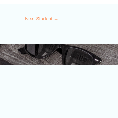
Next Student
→