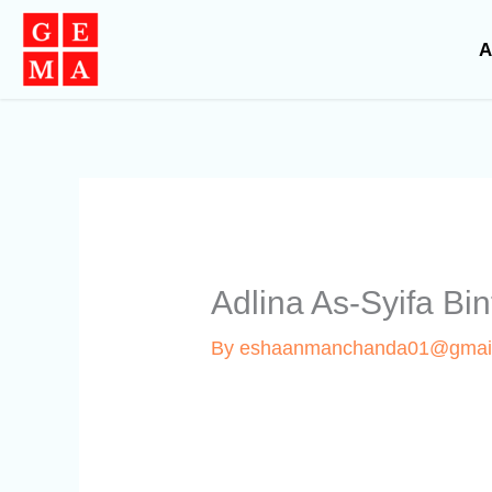
Skip
to
A
content
Adlina As-Syifa B
By
eshaanmanchanda01@gmai