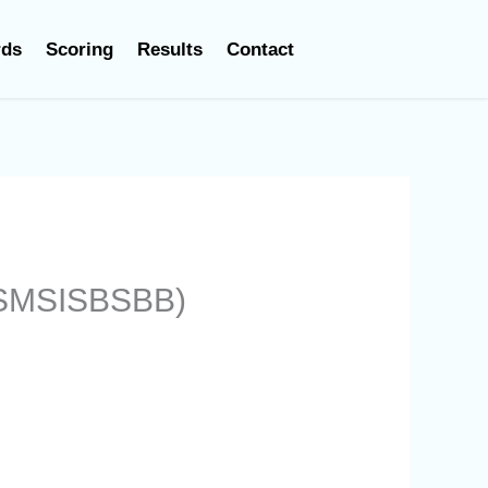
rds
Scoring
Results
Contact
 (SMSISBSBB)