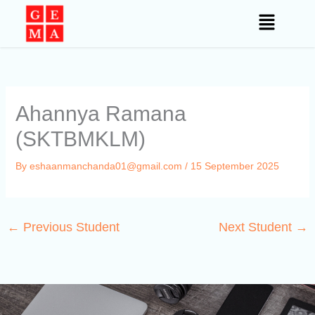
Skip
to
content
Ahannya Ramana
(SKTBMKLM)
By
eshaanmanchanda01@gmail.com
/
15 September 2025
←
Previous Student
Next Student
→