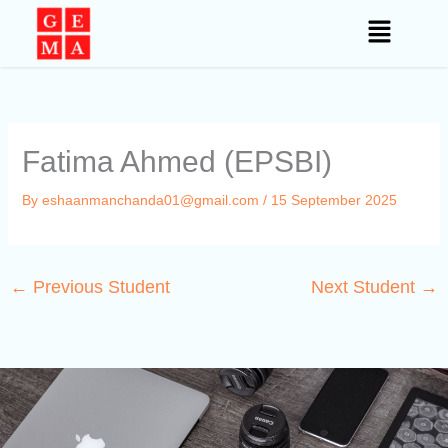
Skip
to
content
Fatima Ahmed (EPSBI)
By
eshaanmanchanda01@gmail.com
/
15 September 2025
←
Previous Student
Next Student
→