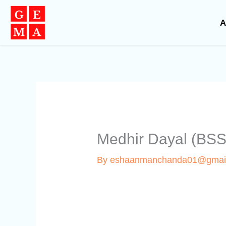
Skip
to
A
content
Medhir Dayal (BS
By
eshaanmanchanda01@gmai