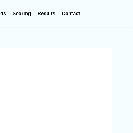
rds
Scoring
Results
Contact