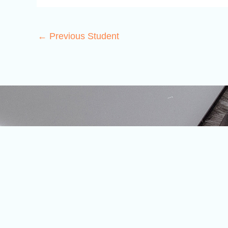
←
Previous Student