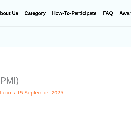
bout Us
Category
How-To-Participate
FAQ
Awa
SPMI)
l.com
/
15 September 2025