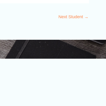
Next Student
→