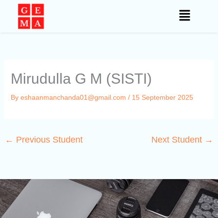
Skip
to
content
Mirudulla G M (SISTI)
By
eshaanmanchanda01@gmail.com
/
15 September 2025
←
Previous Student
Next Student
→