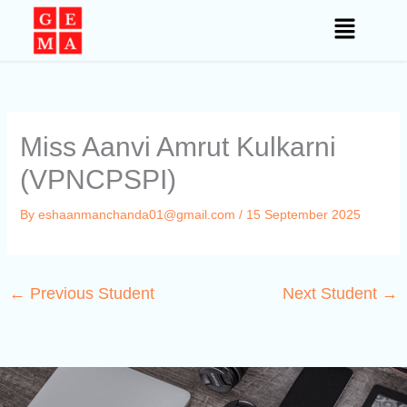
Skip
to
content
Miss Aanvi Amrut Kulkarni
(VPNCPSPI)
By
eshaanmanchanda01@gmail.com
/
15 September 2025
←
Previous Student
Next Student
→