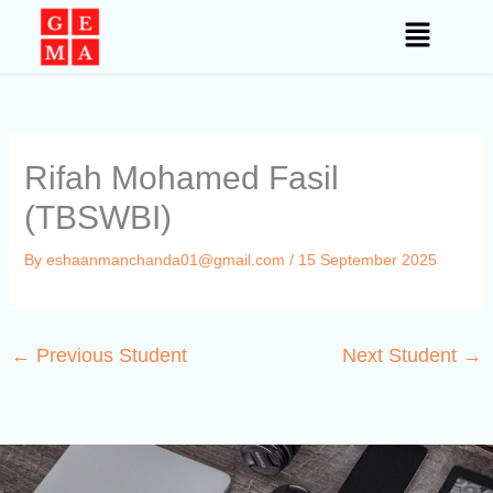
Skip
to
content
Rifah Mohamed Fasil
(TBSWBI)
By
eshaanmanchanda01@gmail.com
/
15 September 2025
←
Previous Student
Next Student
→