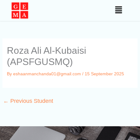
Skip
to
content
Roza Ali Al-Kubaisi
(APSFGUSMQ)
By
eshaanmanchanda01@gmail.com
/
15 September 2025
←
Previous Student