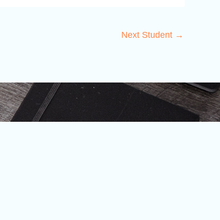
Next Student
→