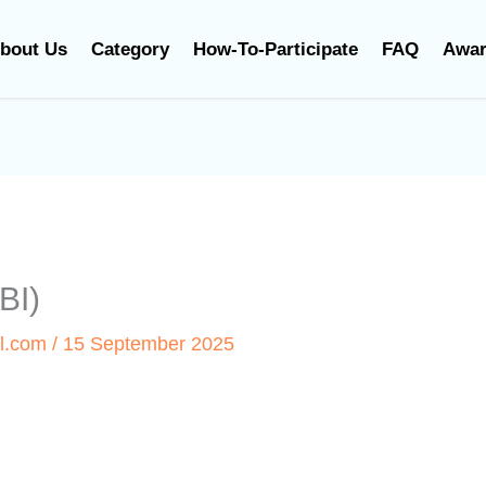
bout Us
Category
How-To-Participate
FAQ
Awa
BI)
l.com
/
15 September 2025