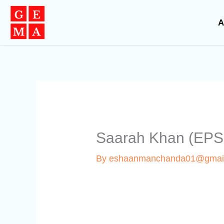
Skip
to
A
content
Saarah Khan (EPS
By
eshaanmanchanda01@gmai