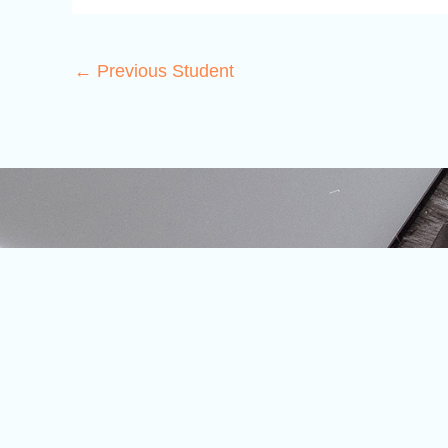
←
Previous Student