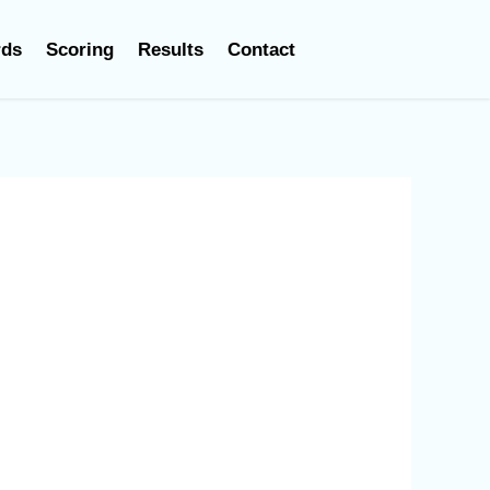
rds
Scoring
Results
Contact