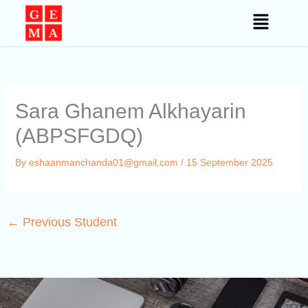
Skip
to
content
Sara Ghanem Alkhayarin
(ABPSFGDQ)
By
eshaanmanchanda01@gmail.com
/
15 September 2025
←
Previous Student