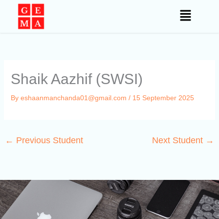
Skip
to
content
Shaik Aazhif (SWSI)
By
eshaanmanchanda01@gmail.com
/
15 September 2025
←
Previous Student
Next Student
→