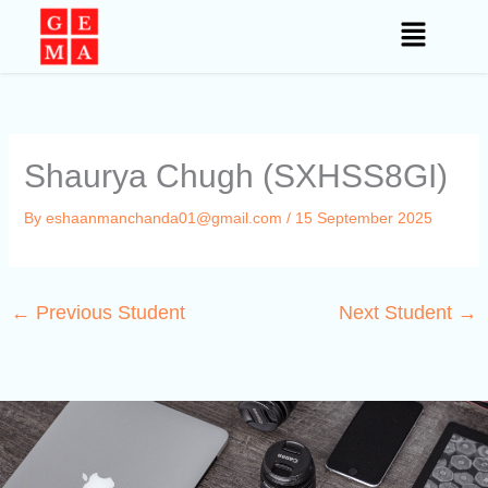
Skip
to
content
Shaurya Chugh (SXHSS8GI)
By
eshaanmanchanda01@gmail.com
/
15 September 2025
←
Previous Student
Next Student
→