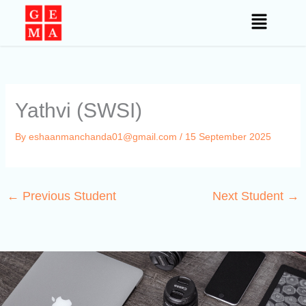
Skip
to
content
Yathvi (SWSI)
By
eshaanmanchanda01@gmail.com
/
15 September 2025
←
Previous Student
Next Student
→