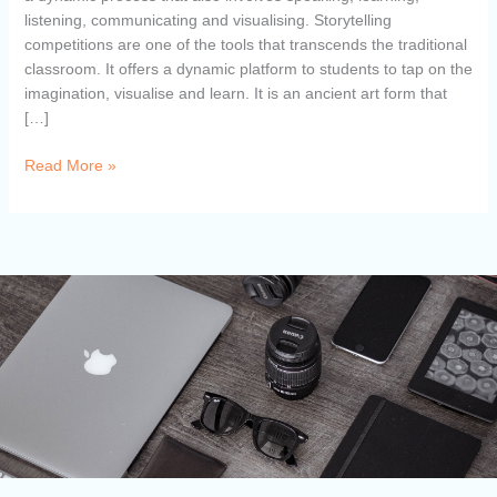
listening, communicating and visualising. Storytelling
competitions are one of the tools that transcends the traditional
classroom. It offers a dynamic platform to students to tap on the
imagination, visualise and learn. It is an ancient art form that
[…]
Read More »