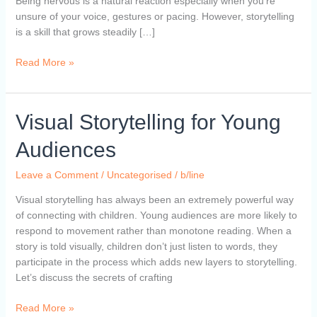
Being nervous is a natural reaction especially when you’re
unsure of your voice, gestures or pacing. However, storytelling
is a skill that grows steadily […]
Read More »
Visual
Visual Storytelling for Young
Storytelling
Audiences
for
Young
Leave a Comment
/
Uncategorised
/
b/line
Audiences
Visual storytelling has always been an extremely powerful way
of connecting with children. Young audiences are more likely to
respond to movement rather than monotone reading. When a
story is told visually, children don’t just listen to words, they
participate in the process which adds new layers to storytelling.
Let’s discuss the secrets of crafting
Read More »