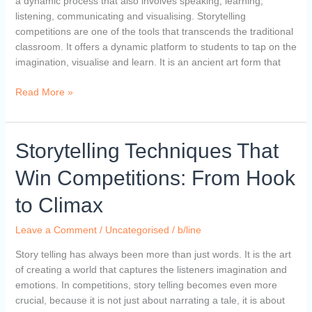
a dynamic process that also involves speaking, learning,
listening, communicating and visualising. Storytelling
competitions are one of the tools that transcends the traditional
classroom. It offers a dynamic platform to students to tap on the
imagination, visualise and learn. It is an ancient art form that
Read More »
Storytelling
Storytelling Techniques That
Techniques
Win Competitions: From Hook
That
Win
to Climax
Competitions:
From
Leave a Comment
/
Uncategorised
/
b/line
Hook
to
Story telling has always been more than just words. It is the art
Climax
of creating a world that captures the listeners imagination and
emotions. In competitions, story telling becomes even more
crucial, because it is not just about narrating a tale, it is about