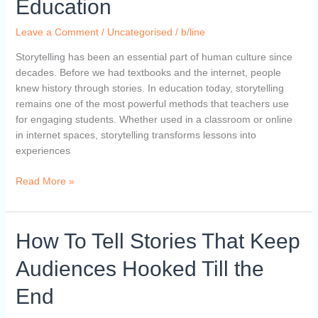
Education
of
Storytelling
Leave a Comment
/
Uncategorised
/
b/line
in
Education
Storytelling has been an essential part of human culture since
decades. Before we had textbooks and the internet, people
knew history through stories. In education today, storytelling
remains one of the most powerful methods that teachers use
for engaging students. Whether used in a classroom or online
in internet spaces, storytelling transforms lessons into
experiences
Read More »
How
How To Tell Stories That Keep
To
Audiences Hooked Till the
Tell
Stories
End
That
Keep