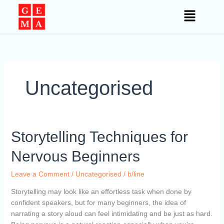
Skip
to
content
Uncategorised
Storytelling
Storytelling Techniques for
Techniques
Nervous Beginners
for
Nervous
Leave a Comment
/
Uncategorised
/
b/line
Beginners
Storytelling may look like an effortless task when done by
confident speakers, but for many beginners, the idea of
narrating a story aloud can feel intimidating and be just as hard.