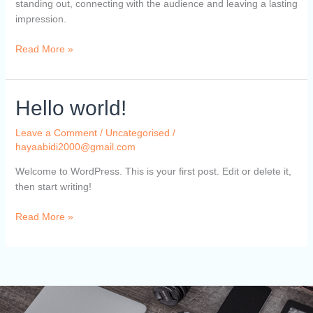
standing out, connecting with the audience and leaving a lasting
impression.
Read More »
Hello
Hello world!
world!
Leave a Comment
/
Uncategorised
/
hayaabidi2000@gmail.com
Welcome to WordPress. This is your first post. Edit or delete it,
then start writing!
Read More »