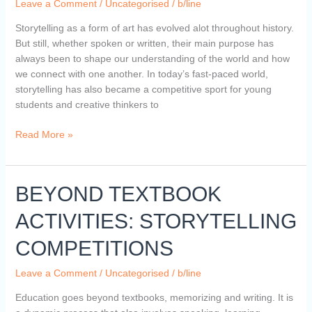
Leave a Comment
/
Uncategorised
/
b/line
Audiences
Hooked
Storytelling as a form of art has evolved alot throughout history.
Till
But still, whether spoken or written, their main purpose has
the
always been to shape our understanding of the world and how
End
we connect with one another. In today’s fast-paced world,
storytelling has also became a competitive sport for young
students and creative thinkers to
Read More »
BEYOND
BEYOND TEXTBOOK
TEXTBOOK
ACTIVITIES: STORYTELLING
ACTIVITIES:
STORYTELLING
COMPETITIONS
COMPETITIONS
Leave a Comment
/
Uncategorised
/
b/line
Education goes beyond textbooks, memorizing and writing. It is