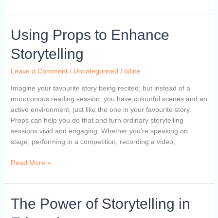
Using
Using Props to Enhance
Props
Storytelling
to
Enhance
Leave a Comment
/
Uncategorised
/
b/line
Storytelling
Imagine your favourite story being recited; but instead of a
monotonous reading session, you have colourful scenes and an
active environment, just like the one in your favourite story.
Props can help you do that and turn ordinary storytelling
sessions vivid and engaging. Whether you’re speaking on
stage, performing in a competition, recording a video,
Read More »
The
The Power of Storytelling in
Power