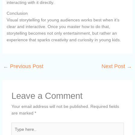
interacting with it directly.
Conclusion
Visual storytelling for young audiences works best when it’s
clear and interactive. Once you master how to do that,
storytelling becomes not only entertainment, but rather an
experience that sparks creativity and curiosity in young kids.
←
Previous Post
Next Post
→
Leave a Comment
Your email address will not be published.
Required fields
are marked
*
Type
here..