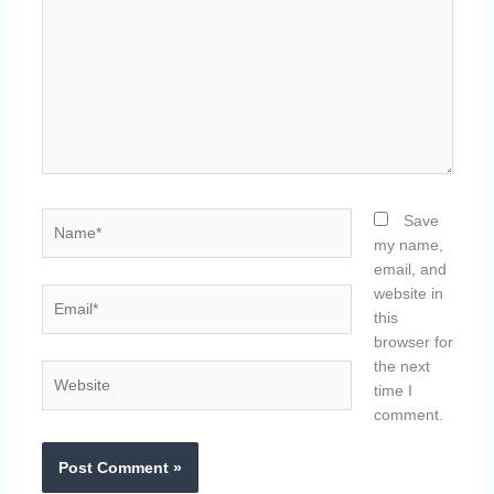
Name*
Save
my name,
email, and
website in
Email*
this
browser for
the next
Website
time I
comment.