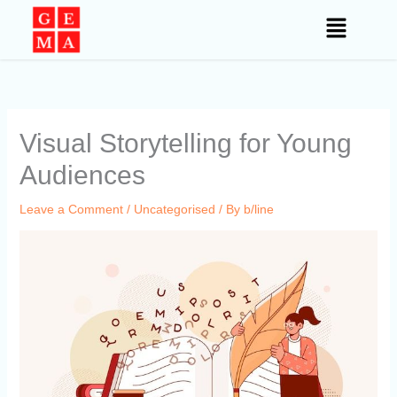
Skip
to
content
Visual Storytelling for Young
Audiences
Leave a Comment
/
Uncategorised
/ By
b/line