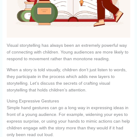
Visual storytelling has always been an extremely powerful way
of connecting with children. Young audiences are more likely to
respond to movement rather than monotone reading.
When a story is told visually, children don’t just listen to words,
they participate in the process which adds new layers to
storytelling. Let’s discuss the secrets of crafting visual
storytelling that holds children’s attention.
Using Expressive Gestures
Simple hand gestures can go a long way in expressing ideas in
front of a young audience. For example, widening your eyes to
express surprise, or using your hands to mimic actions can help
children engage with the story more than they would if it had
only been read out loud.