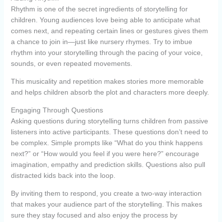
Rhythm is one of the secret ingredients of storytelling for
children. Young audiences love being able to anticipate what
comes next, and repeating certain lines or gestures gives them
a chance to join in—just like nursery rhymes. Try to imbue
rhythm into your storytelling through the pacing of your voice,
sounds, or even repeated movements.
This musicality and repetition makes stories more memorable
and helps children absorb the plot and characters more deeply.
Engaging Through Questions
Asking questions during storytelling turns children from passive
listeners into active participants. These questions don’t need to
be complex. Simple prompts like “What do you think happens
next?” or “How would you feel if you were here?” encourage
imagination, empathy and prediction skills. Questions also pull
distracted kids back into the loop.
By inviting them to respond, you create a two-way interaction
that makes your audience part of the storytelling. This makes
sure they stay focused and also enjoy the process by