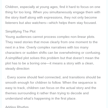
Children, especially at young ages, find it hard to focus on one
thing for too long. When you simultaneously engage them with
the story itself along with expressions, they not only become
listeners but also watchers—which helps them stay focused.
Simplifying The Plot
Young audiences cannot process complex non-linear plots.
They need stories that move clearly from one moment to the
next in a line. Overly complex narratives with too many
characters or sudden shifts can be overwhelming or confusing.
A simplified plot solves this problem but that doesn’t mean the
plot has to be a boring one—it means a story with a clean,
steady direction
. Every scene should feel connected, and transitions should be
smooth enough for children to follow. When the sequence is
easy to track, children can focus on the actual story and the
themes surrounding it rather than trying to decode and
understand what’s happening in the first place.
Adding Rhythm