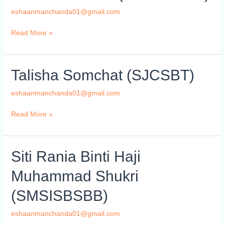
(ISAWAKMO)
eshaanmanchanda01@gmail.com
Read More »
Talisha
Talisha Somchat (SJCSBT)
Somchat
(SJCSBT)
eshaanmanchanda01@gmail.com
Read More »
Siti
Siti Rania Binti Haji
Rania
Muhammad Shukri
Binti
Haji
(SMSISBSBB)
Muhammad
Shukri
eshaanmanchanda01@gmail.com
(SMSISBSBB)