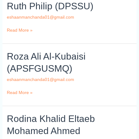
Ruth
Ruth Philip (DPSSU)
Philip
(DPSSU)
eshaanmanchanda01@gmail.com
Read More »
Roza
Roza Ali Al-Kubaisi
Ali
(APSFGUSMQ)
Al-
Kubaisi
eshaanmanchanda01@gmail.com
(APSFGUSMQ)
Read More »
Rodina
Rodina Khalid Eltaeb
Khalid
Mohamed Ahmed
Eltaeb
Mohamed