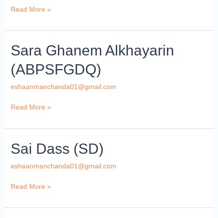
Read More »
Sara
Sara Ghanem Alkhayarin
Ghanem
(ABPSFGDQ)
Alkhayarin
(ABPSFGDQ)
eshaanmanchanda01@gmail.com
Read More »
Sai
Sai Dass (SD)
Dass
(SD)
eshaanmanchanda01@gmail.com
Read More »