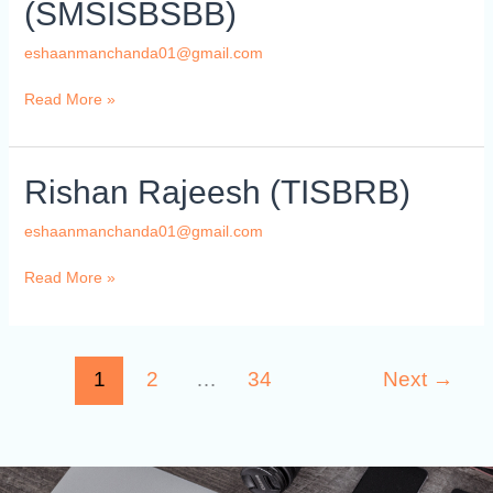
(SMSISBSBB)
Ahmed
(SMSISBSBB)
eshaanmanchanda01@gmail.com
Read More »
Rishan
Rishan Rajeesh (TISBRB)
Rajeesh
(TISBRB)
eshaanmanchanda01@gmail.com
Read More »
1
2
…
34
Next
→