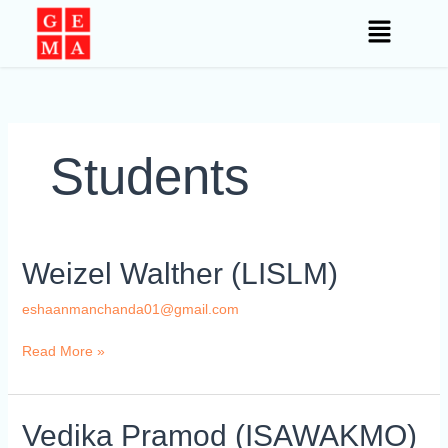
Skip
to
content
Students
Weizel
Weizel Walther (LISLM)
Walther
(LISLM)
eshaanmanchanda01@gmail.com
Read More »
Vedika
Vedika Pramod (ISAWAKMO)
Pramod