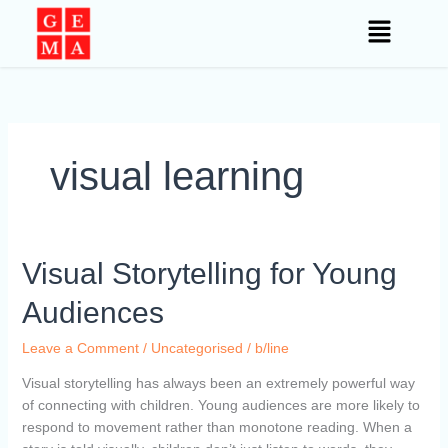
Skip
to
content
visual learning
Visual
Visual Storytelling for Young
Storytelling
Audiences
for
Young
Leave a Comment
/
Uncategorised
/
b/line
Audiences
Visual storytelling has always been an extremely powerful way
of connecting with children. Young audiences are more likely to
respond to movement rather than monotone reading. When a