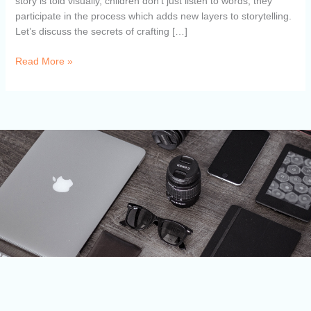
story is told visually, children don’t just listen to words, they
participate in the process which adds new layers to storytelling.
Let’s discuss the secrets of crafting […]
Read More »